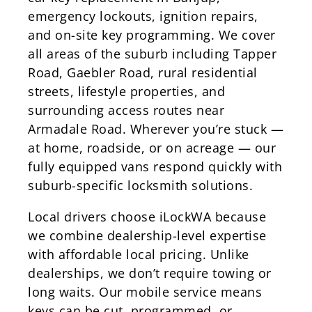
emergency lockouts, ignition repairs,
and on-site key programming. We cover
all areas of the suburb including Tapper
Road, Gaebler Road, rural residential
streets, lifestyle properties, and
surrounding access routes near
Armadale Road. Wherever you’re stuck —
at home, roadside, or on acreage — our
fully equipped vans respond quickly with
suburb-specific locksmith solutions.
Local drivers choose iLockWA because
we combine dealership-level expertise
with affordable local pricing. Unlike
dealerships, we don’t require towing or
long waits. Our mobile service means
keys can be cut, programmed, or