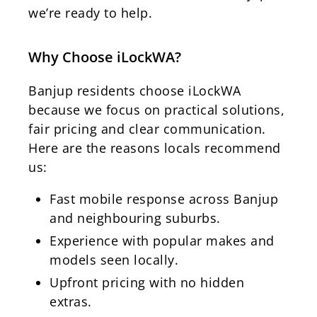
we’re ready to help.
Why Choose iLockWA?
Banjup residents choose iLockWA
because we focus on practical solutions,
fair pricing and clear communication.
Here are the reasons locals recommend
us:
Fast mobile response across Banjup
and neighbouring suburbs.
Experience with popular makes and
models seen locally.
Upfront pricing with no hidden
extras.