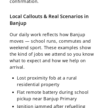
confirmation.
Local Callouts & Real Scenarios in
Banjup
Our daily work reflects how Banjup
moves — school runs, commutes and
weekend sport. These examples show
the kind of jobs we attend so you know
what to expect and how we help on
arrival.
Lost proximity fob at a rural
residential property
Flat remote battery during school
pickup near Banjup Primary
Ignition jammed after refuelling