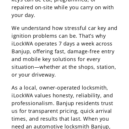
repaired on-site while you carry on with
your day.
We understand how stressful car key and
ignition problems can be. That’s why
iLockWA operates 7 days a week across
Banjup, offering fast, damage-free entry
and mobile key solutions for every
situation—whether at the shops, station,
or your driveway.
As a local, owner-operated locksmith,
iLockWA values honesty, reliability, and
professionalism. Banjup residents trust
us for transparent pricing, quick arrival
times, and results that last. When you
need an automotive locksmith Banjup,