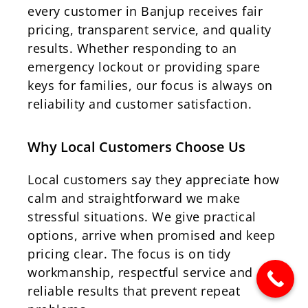
every customer in Banjup receives fair
pricing, transparent service, and quality
results. Whether responding to an
emergency lockout or providing spare
keys for families, our focus is always on
reliability and customer satisfaction.
Why Local Customers Choose Us
Local customers say they appreciate how
calm and straightforward we make
stressful situations. We give practical
options, arrive when promised and keep
pricing clear. The focus is on tidy
workmanship, respectful service and
reliable results that prevent repeat