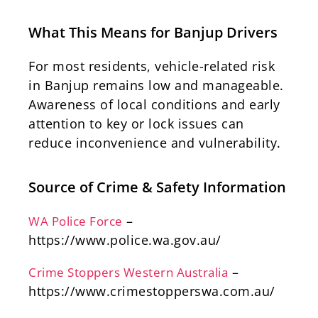
What This Means for Banjup Drivers
For most residents, vehicle-related risk
in Banjup remains low and manageable.
Awareness of local conditions and early
attention to key or lock issues can
reduce inconvenience and vulnerability.
Source of Crime & Safety Information
–
WA Police Force
https://www.police.wa.gov.au/
–
Crime Stoppers Western Australia
https://www.crimestopperswa.com.au/