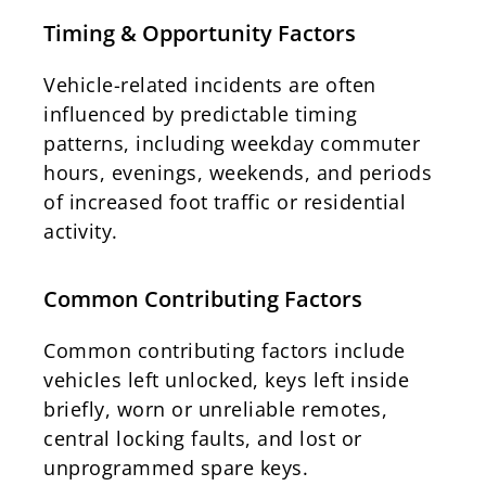
Timing & Opportunity Factors
Vehicle-related incidents are often
influenced by predictable timing
patterns, including weekday commuter
hours, evenings, weekends, and periods
of increased foot traffic or residential
activity.
Common Contributing Factors
Common contributing factors include
vehicles left unlocked, keys left inside
briefly, worn or unreliable remotes,
central locking faults, and lost or
unprogrammed spare keys.