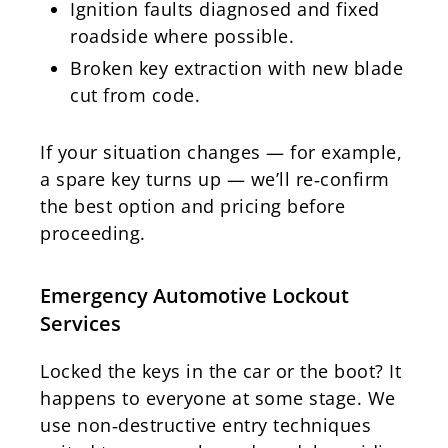
Ignition faults diagnosed and fixed
roadside where possible.
Broken key extraction with new blade
cut from code.
If your situation changes — for example,
a spare key turns up — we’ll re‑confirm
the best option and pricing before
proceeding.
Emergency Automotive Lockout
Services
Locked the keys in the car or the boot? It
happens to everyone at some stage. We
use non‑destructive entry techniques