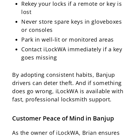
Rekey your locks if a remote or key is
lost
Never store spare keys in gloveboxes
or consoles
Park in well-lit or monitored areas
Contact iLockWA immediately if a key
goes missing
By adopting consistent habits, Banjup
drivers can deter theft. And if something
does go wrong, iLockWA is available with
fast, professional locksmith support.
Customer Peace of Mind in Banjup
As the owner of iLockWA, Brian ensures