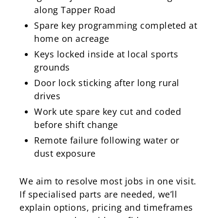
along Tapper Road
Spare key programming completed at
home on acreage
Keys locked inside at local sports
grounds
Door lock sticking after long rural
drives
Work ute spare key cut and coded
before shift change
Remote failure following water or
dust exposure
We aim to resolve most jobs in one visit.
If specialised parts are needed, we’ll
explain options, pricing and timeframes