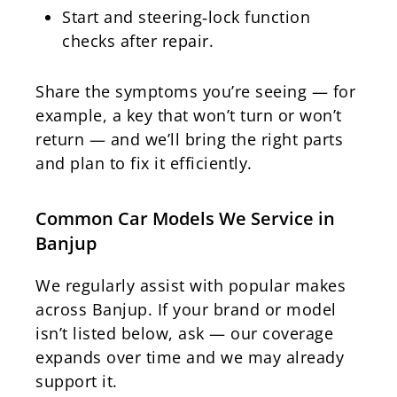
Start and steering‑lock function
checks after repair.
Share the symptoms you’re seeing — for
example, a key that won’t turn or won’t
return — and we’ll bring the right parts
and plan to fix it efficiently.
Common Car Models We Service in
Banjup
We regularly assist with popular makes
across Banjup. If your brand or model
isn’t listed below, ask — our coverage
expands over time and we may already
support it.