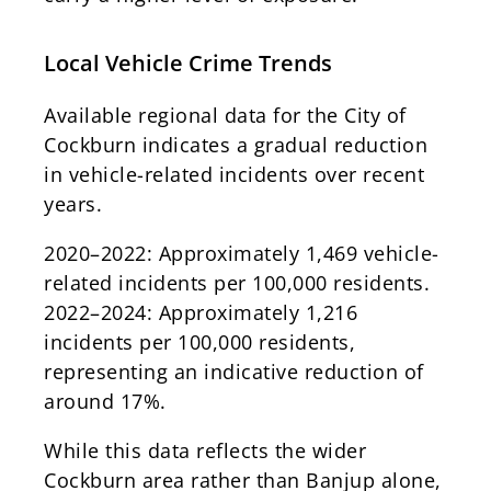
Local Vehicle Crime Trends
Available regional data for the City of
Cockburn indicates a gradual reduction
in vehicle-related incidents over recent
years.
2020–2022: Approximately 1,469 vehicle-
related incidents per 100,000 residents.
2022–2024: Approximately 1,216
incidents per 100,000 residents,
representing an indicative reduction of
around 17%.
While this data reflects the wider
Cockburn area rather than Banjup alone,