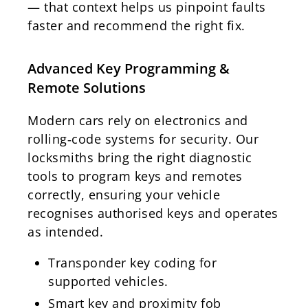
— that context helps us pinpoint faults
faster and recommend the right fix.
Advanced Key Programming &
Remote Solutions
Modern cars rely on electronics and
rolling‑code systems for security. Our
locksmiths bring the right diagnostic
tools to program keys and remotes
correctly, ensuring your vehicle
recognises authorised keys and operates
as intended.
Transponder key coding for
supported vehicles.
Smart key and proximity fob