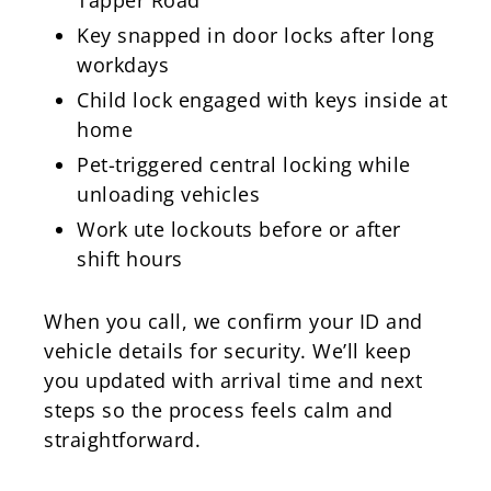
Key snapped in door locks after long
workdays
Child lock engaged with keys inside at
home
Pet-triggered central locking while
unloading vehicles
Work ute lockouts before or after
shift hours
When you call, we confirm your ID and
vehicle details for security. We’ll keep
you updated with arrival time and next
steps so the process feels calm and
straightforward.