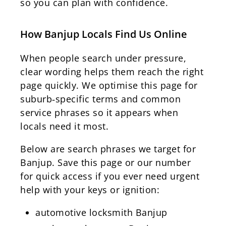
so you can plan with confidence.
How Banjup Locals Find Us Online
When people search under pressure,
clear wording helps them reach the right
page quickly. We optimise this page for
suburb‑specific terms and common
service phrases so it appears when
locals need it most.
Below are search phrases we target for
Banjup. Save this page or our number
for quick access if you ever need urgent
help with your keys or ignition:
automotive locksmith Banjup