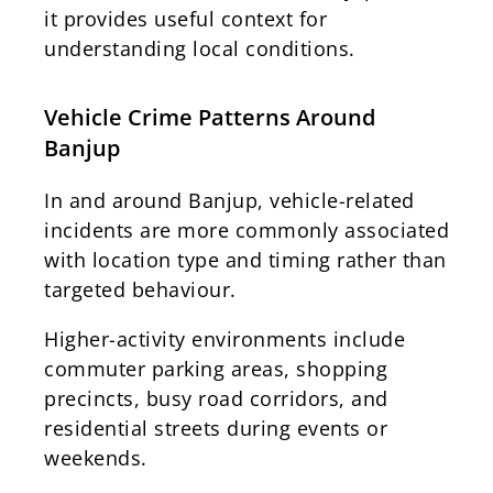
it provides useful context for
understanding local conditions.
Vehicle Crime Patterns Around
Banjup
In and around Banjup, vehicle-related
incidents are more commonly associated
with location type and timing rather than
targeted behaviour.
Higher-activity environments include
commuter parking areas, shopping
precincts, busy road corridors, and
residential streets during events or
weekends.