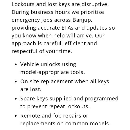
Lockouts and lost keys are disruptive.
During business hours we prioritise
emergency jobs across Banjup,
providing accurate ETAs and updates so
you know when help will arrive. Our
approach is careful, efficient and
respectful of your time.
Vehicle unlocks using
model‑appropriate tools.
On‑site replacement when all keys
are lost.
Spare keys supplied and programmed
to prevent repeat lockouts.
Remote and fob repairs or
replacements on common models.