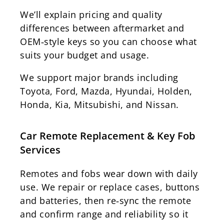
We’ll explain pricing and quality
differences between aftermarket and
OEM‑style keys so you can choose what
suits your budget and usage.
We support major brands including
Toyota, Ford, Mazda, Hyundai, Holden,
Honda, Kia, Mitsubishi, and Nissan.
Car Remote Replacement & Key Fob
Services
Remotes and fobs wear down with daily
use. We repair or replace cases, buttons
and batteries, then re‑sync the remote
and confirm range and reliability so it