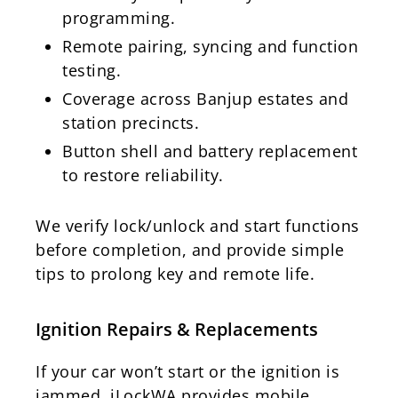
programming.
Remote pairing, syncing and function
testing.
Coverage across Banjup estates and
station precincts.
Button shell and battery replacement
to restore reliability.
We verify lock/unlock and start functions
before completion, and provide simple
tips to prolong key and remote life.
Ignition Repairs & Replacements
If your car won’t start or the ignition is
jammed, iLockWA provides mobile