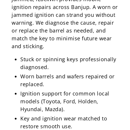
ignition repairs across Banjup. A worn or
jammed ignition can strand you without
warning. We diagnose the cause, repair
or replace the barrel as needed, and
match the key to minimise future wear
and sticking.
Stuck or spinning keys professionally
diagnosed.
Worn barrels and wafers repaired or
replaced.
Ignition support for common local
models (Toyota, Ford, Holden,
Hyundai, Mazda).
Key and ignition wear matched to
restore smooth use.