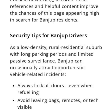
references and helpful content improve
the chances of this page appearing high
in search for Banjup residents.
Security Tips for Banjup Drivers
As a low-density, rural-residential suburb
with long parking periods and limited
passive surveillance, Banjup can
occasionally attract opportunistic
vehicle-related incidents:
Always lock all doors—even when
refuelling
Avoid leaving bags, remotes, or tech
visible