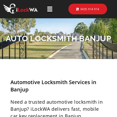
0435 914 914
AUTO LOCKSMITH BANJUP
Automotive Locksmith Services in
Banjup
Need a trusted automotive locksmith in
Banjup? iLockWA delivers fast, mobile
car key replacement in Banjup,