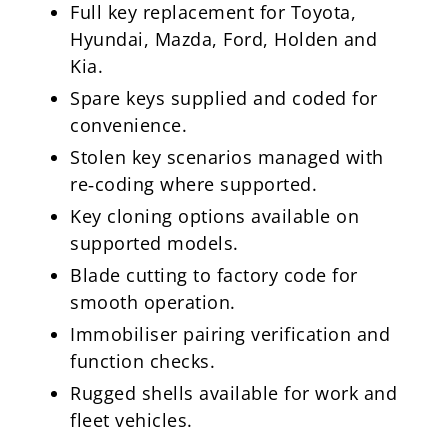
Full key replacement for Toyota,
Hyundai, Mazda, Ford, Holden and
Kia.
Spare keys supplied and coded for
convenience.
Stolen key scenarios managed with
re‑coding where supported.
Key cloning options available on
supported models.
Blade cutting to factory code for
smooth operation.
Immobiliser pairing verification and
function checks.
Rugged shells available for work and
fleet vehicles.