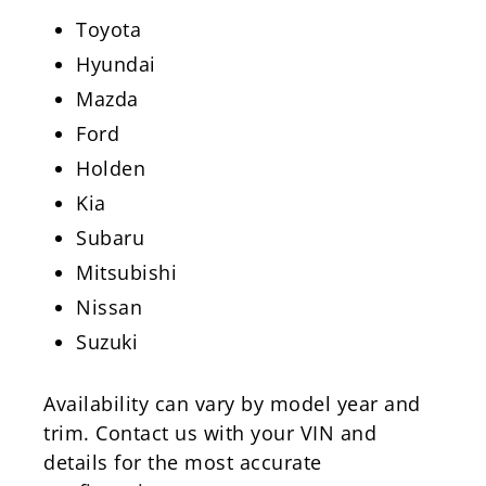
Toyota
Hyundai
Mazda
Ford
Holden
Kia
Subaru
Mitsubishi
Nissan
Suzuki
Availability can vary by model year and
trim. Contact us with your VIN and
details for the most accurate