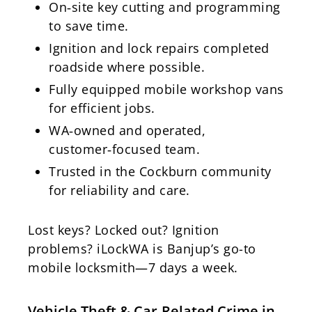
On‑site key cutting and programming
to save time.
Ignition and lock repairs completed
roadside where possible.
Fully equipped mobile workshop vans
for efficient jobs.
WA‑owned and operated,
customer‑focused team.
Trusted in the Cockburn community
for reliability and care.
Lost keys? Locked out? Ignition
problems? iLockWA is Banjup’s go-to
mobile locksmith—7 days a week.
Vehicle Theft & Car-Related Crime in