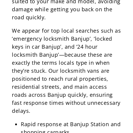
suited to your make and model, avoiding
damage while getting you back on the
road quickly.
We appear for top local searches such as
‘emergency locksmith Banjup’, ‘locked
keys in car Banjup’, and ‘24 hour
locksmith Banjup’—because these are
exactly the terms locals type in when
they’re stuck. Our locksmith vans are
positioned to reach rural properties,
residential streets, and main access
roads across Banjup quickly, ensuring
fast response times without unnecessary
delays.
Rapid response at Banjup Station and
shopping carparks