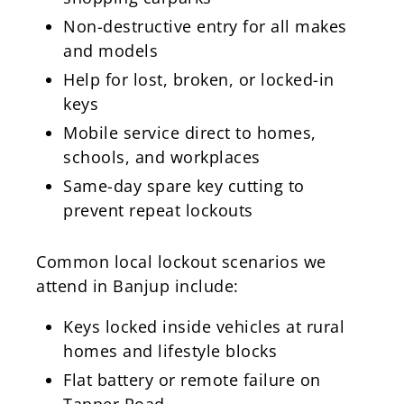
Non-destructive entry for all makes
and models
Help for lost, broken, or locked-in
keys
Mobile service direct to homes,
schools, and workplaces
Same-day spare key cutting to
prevent repeat lockouts
Common local lockout scenarios we
attend in Banjup include:
Keys locked inside vehicles at rural
homes and lifestyle blocks
Flat battery or remote failure on
Tapper Road