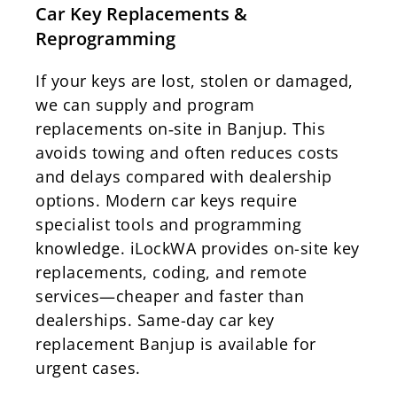
Car Key Replacements &
Reprogramming
If your keys are lost, stolen or damaged,
we can supply and program
replacements on‑site in Banjup. This
avoids towing and often reduces costs
and delays compared with dealership
options. Modern car keys require
specialist tools and programming
knowledge. iLockWA provides on-site key
replacements, coding, and remote
services—cheaper and faster than
dealerships. Same-day car key
replacement Banjup is available for
urgent cases.