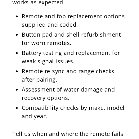
works as expected.
Remote and fob replacement options
supplied and coded.
Button pad and shell refurbishment
for worn remotes.
Battery testing and replacement for
weak signal issues.
Remote re‑sync and range checks
after pairing.
Assessment of water damage and
recovery options.
Compatibility checks by make, model
and year.
Tell us when and where the remote fails