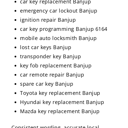
car key replacement Banjup
emergency car lockout Banjup
ignition repair Banjup
car key programming Banjup 6164
mobile auto locksmith Banjup
lost car keys Banjup
transponder key Banjup
key fob replacement Banjup
car remote repair Banjup
spare car key Banjup
Toyota key replacement Banjup
Hyundai key replacement Banjup
Mazda key replacement Banjup
Consistent wording, accurate local