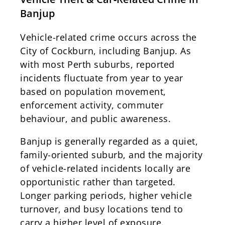
Banjup
Vehicle-related crime occurs across the
City of Cockburn, including Banjup. As
with most Perth suburbs, reported
incidents fluctuate from year to year
based on population movement,
enforcement activity, commuter
behaviour, and public awareness.
Banjup is generally regarded as a quiet,
family-oriented suburb, and the majority
of vehicle-related incidents locally are
opportunistic rather than targeted.
Longer parking periods, higher vehicle
turnover, and busy locations tend to
carry a higher level of exposure.