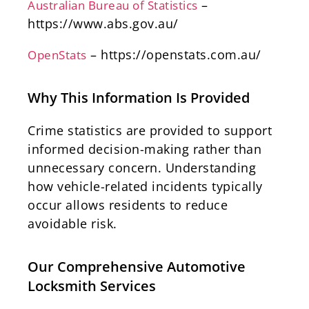
–
Australian Bureau of Statistics
https://www.abs.gov.au/
– https://openstats.com.au/
OpenStats
Why This Information Is Provided
Crime statistics are provided to support
informed decision-making rather than
unnecessary concern. Understanding
how vehicle-related incidents typically
occur allows residents to reduce
avoidable risk.
Our Comprehensive Automotive
Locksmith Services