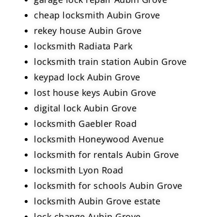
cheap locksmith Aubin Grove
rekey house Aubin Grove
locksmith Radiata Park
locksmith train station Aubin Grove
keypad lock Aubin Grove
lost house keys Aubin Grove
digital lock Aubin Grove
locksmith Gaebler Road
locksmith Honeywood Avenue
locksmith for rentals Aubin Grove
locksmith Lyon Road
locksmith for schools Aubin Grove
locksmith Aubin Grove estate
lock change Aubin Grove