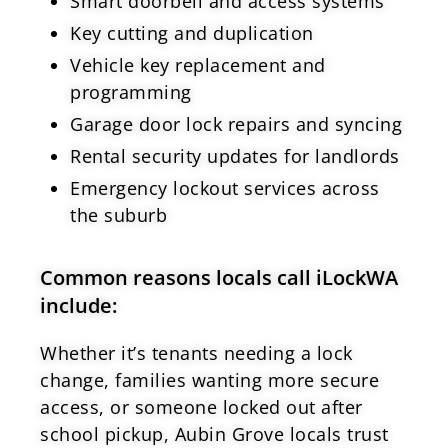
Smart doorbell and access systems
Key cutting and duplication
Vehicle key replacement and
programming
Garage door lock repairs and syncing
Rental security updates for landlords
Emergency lockout services across
the suburb
Common reasons locals call iLockWA
include:
Whether it’s tenants needing a lock
change, families wanting more secure
access, or someone locked out after
school pickup, Aubin Grove locals trust