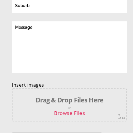
Insert images
Drag & Drop Files Here
or
Browse Files
0
of 10