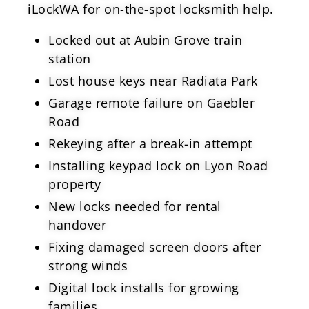
iLockWA for on-the-spot locksmith help.
Locked out at Aubin Grove train
station
Lost house keys near Radiata Park
Garage remote failure on Gaebler
Road
Rekeying after a break-in attempt
Installing keypad lock on Lyon Road
property
New locks needed for rental
handover
Fixing damaged screen doors after
strong winds
Digital lock installs for growing
families