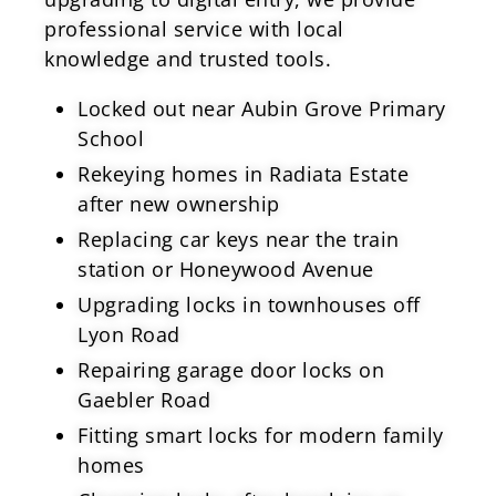
professional service with local
knowledge and trusted tools.
Locked out near Aubin Grove Primary
School
Rekeying homes in Radiata Estate
after new ownership
Replacing car keys near the train
station or Honeywood Avenue
Upgrading locks in townhouses off
Lyon Road
Repairing garage door locks on
Gaebler Road
Fitting smart locks for modern family
homes