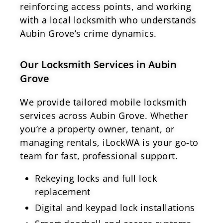
reinforcing access points, and working
with a local locksmith who understands
Aubin Grove’s crime dynamics.
Our Locksmith Services in Aubin
Grove
We provide tailored mobile locksmith
services across Aubin Grove. Whether
you’re a property owner, tenant, or
managing rentals, iLockWA is your go-to
team for fast, professional support.
Rekeying locks and full lock
replacement
Digital and keypad lock installations