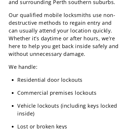
and surrounding Perth southern suburbs.
Our qualified mobile locksmiths use non-
destructive methods to regain entry and
can usually attend your location quickly.
Whether it’s daytime or after hours, we’re
here to help you get back inside safely and
without unnecessary damage.
We handle:
Residential door lockouts
Commercial premises lockouts
Vehicle lockouts (including keys locked
inside)
Lost or broken keys