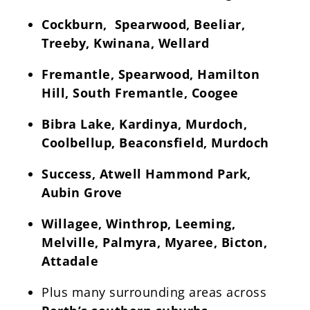
Cockburn, Spearwood, Beeliar,
Treeby, Kwinana, Wellard
Fremantle, Spearwood, Hamilton
Hill, South Fremantle, Coogee
Bibra Lake, Kardinya, Murdoch,
Coolbellup, Beaconsfield, Murdoch
Success, Atwell Hammond Park,
Aubin Grove
Willagee, Winthrop, Leeming,
Melville, Palmyra, Myaree, Bicton,
Attadale
Plus many surrounding areas across