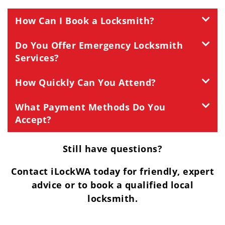
How Can I Book a Locksmith?
Do You Offer Emergency Locksmith
Services?
How Quickly Can You Attend?
What Payment Methods Do You
Accept?
Still have questions?
Contact iLockWA today for friendly, expert
advice or to book a qualified local
locksmith.