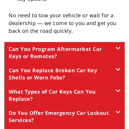
No need to tow your vehicle or wait for a
dealership — we come to you and get you
back on the road quickly.
Can You Program Aftermarket Car
Keys or Remotes?
Can You Replace Broken Car Key
Shells or Worn Fobs?
What Types of Car Keys Can You
Replace?
Do You Offer Emergency Car Lockout
Services?