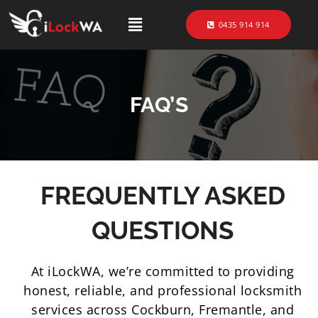
0435 914 914
FAQ’S
FREQUENTLY ASKED
QUESTIONS
At iLockWA, we’re committed to providing
honest, reliable, and professional locksmith
services across Cockburn, Fremantle, and