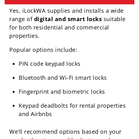
Yes, iLockWA supplies and installs a wide
range of
digital and smart locks
suitable
for both residential and commercial
properties.
Popular options include:
PIN code keypad locks
Bluetooth and Wi-Fi smart locks
Fingerprint and biometric locks
Keypad deadbolts for rental properties
and Airbnbs
We’ll recommend options based on your