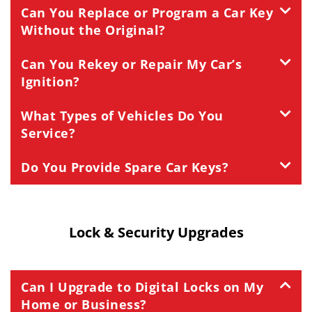
Can You Replace or Program a Car Key
Without the Original?
Can You Rekey or Repair My Car’s
Ignition?
What Types of Vehicles Do You
Service?
Do You Provide Spare Car Keys?
Lock & Security Upgrades
Can I Upgrade to Digital Locks on My
Home or Business?