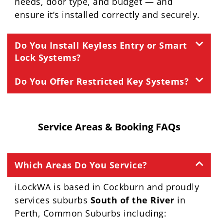
needs, door type, and budget — and
ensure it’s installed correctly and securely.
Do You Install Keyless Entry or Smart
Lock Systems?
Do You Offer Restricted Key Systems?
Service Areas & Booking FAQs
Which Areas Do You Service?
iLockWA is based in Cockburn and proudly
services suburbs
South of the River
in
Perth, Common Suburbs including: