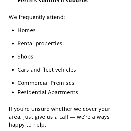
Perth’s southern suburbs
We frequently attend:
Homes
Rental properties
Shops
Cars and fleet vehicles
Commercial Premises
Residential Apartments
If you’re unsure whether we cover your
area, just give us a call — we’re always
happy to help.