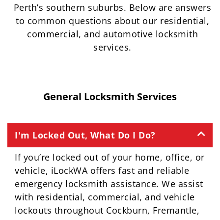
Perth’s southern suburbs. Below are answers
to common questions about our residential,
commercial, and automotive locksmith
services.
General Locksmith Services
I'm Locked Out, What Do I Do?
If you’re locked out of your home, office, or
vehicle, iLockWA offers fast and reliable
emergency locksmith assistance. We assist
with residential, commercial, and vehicle
lockouts throughout Cockburn, Fremantle,