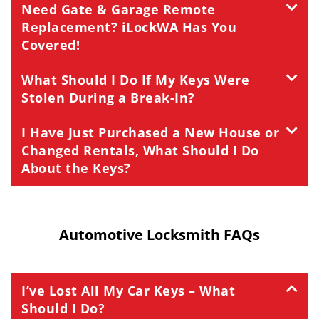
Need Gate & Garage Remote
Replacement? iLockWA Has You
Covered!
What Should I Do If My Keys Were
Stolen During a Break-In?
I Have Just Purchased a New House or
Changed Rentals, What Should I Do
About the Keys?
Automotive Locksmith FAQs
I’ve Lost All My Car Keys – What
Should I Do?