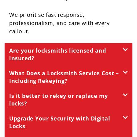
We prioritise fast response,
professionalism, and care with every
callout.
Are your locksmiths licensed and
insured?
What Does a Locksmith Service Cost –
Including Rekeying?
Is it better to rekey or replace my
locks?
Upgrade Your Security with Digital
Locks