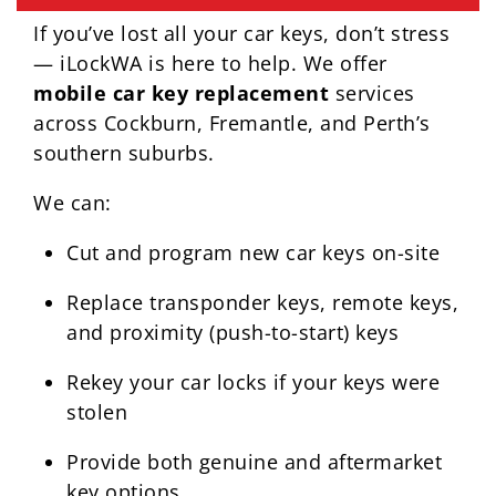
If you’ve lost all your car keys, don’t stress
— iLockWA is here to help. We offer
mobile car key replacement
services
across Cockburn, Fremantle, and Perth’s
southern suburbs.
We can:
Cut and program new car keys on-site
Replace transponder keys, remote keys,
and proximity (push-to-start) keys
Rekey your car locks if your keys were
stolen
Provide both genuine and aftermarket
key options