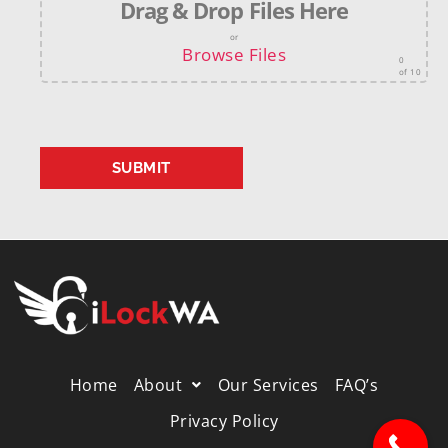
Drag & Drop Files Here
or
Browse Files
0
of 10
Home
About
Our Services
FAQ’s
Privacy Policy