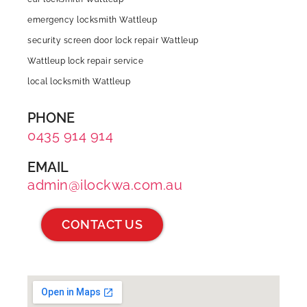
emergency locksmith Wattleup
security screen door lock repair Wattleup
Wattleup lock repair service
local locksmith Wattleup
PHONE
0435 914 914
EMAIL
admin@ilockwa.com.au
CONTACT US