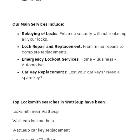
Our Main Services Include:
Rekeying of Locks:
Enhance security without replacing
all your locks.
Lock Repair and Replacement:
From minor repairs to
complete replacements.
Emergency Lockout Services:
Home – Business –
Automotive.
Car Key Replacements:
Lost your car keys? Need a
spare key?
Top Locksmith searches in Wattleup have been:
locksmith near Wattleup
Wattleup lockout help
Wattleup car key replacement
car locksmith Wattleup