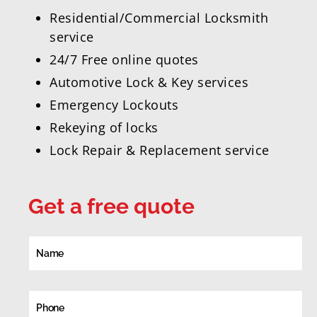
Residential/Commercial Locksmith
service
24/7 Free online quotes
Automotive Lock & Key services
Emergency Lockouts
Rekeying of locks
Lock Repair & Replacement service
Get a free quote