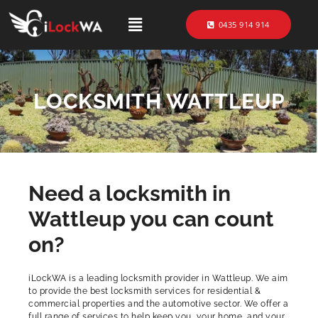
0435 914 914
LOCKSMITH WATTLEUP
Need a locksmith in
Wattleup you can count
on?
iLockWA is a leading locksmith provider in Wattleup. We aim
to provide the best locksmith services for residential &
commercial properties and the automotive sector. We offer a
full range of services to help keep you, your home, and your