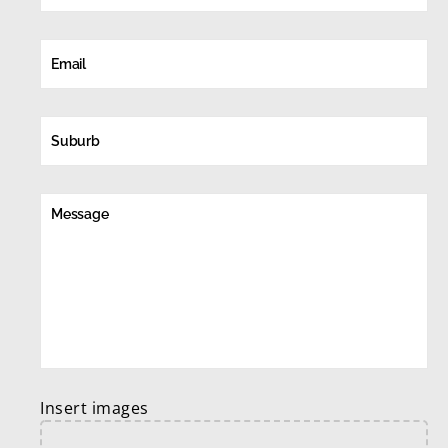
Insert images