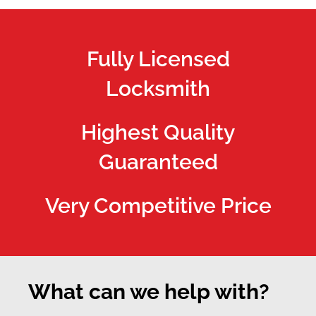
Fully Licensed
Locksmith
Highest Quality
Guaranteed
Very Competitive Price
What can we help with?