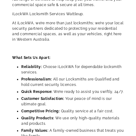
commercial space safe & secure at all times.
iLockWA Locksmith Services Wattleup.
At iLockWA, we’re more than just locksmiths; we’re your local
security partners dedicated to protecting your residential
and commercial spaces, as well as your vehicles, right here
in Western Australia.
What Sets Us Apart:
Reliability:
Choose iLockWA for dependable locksmith
services.
Professionalism:
All our Locksmiths are Qualified and
hold current security licences.
Quick Response:
We’re ready to assist you swiftly, 24/7.
Customer Satisfaction:
Your peace of mind is our
ultimate goal.
Competitive Pricing:
Quality service at a fair cost.
Quality Products:
We use only high-quality materials
and products.
Family Values:
A family-owned business that treats you
like family.