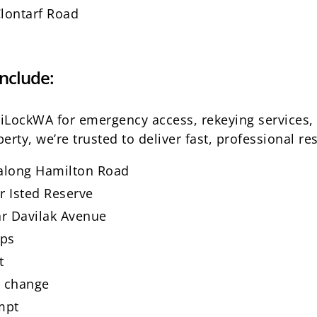
Clontarf Road
nclude:
o iLockWA for emergency access, rekeying services
erty, we’re trusted to deliver fast, professional res
 along Hamilton Road
r Isted Reserve
r Davilak Avenue
ops
t
t change
mpt