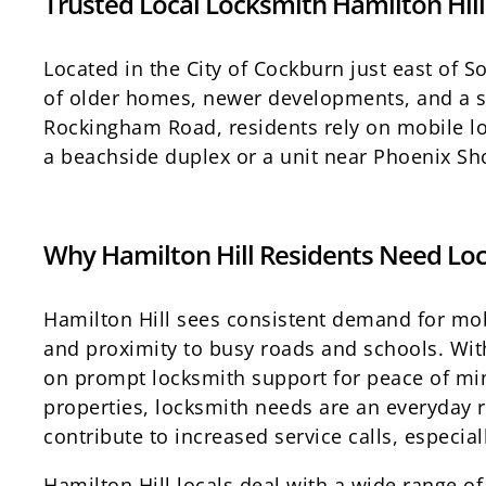
Trusted Local Locksmith Hamilton Hill
Located in the City of Cockburn just east of 
of older homes, newer developments, and a st
Rockingham Road, residents rely on mobile lo
a beachside duplex or a unit near Phoenix Sho
Why Hamilton Hill Residents Need Loc
Hamilton Hill sees consistent demand for mobi
and proximity to busy roads and schools. Wit
on prompt locksmith support for peace of min
properties, locksmith needs are an everyday 
contribute to increased service calls, especia
Hamilton Hill locals deal with a wide range of 