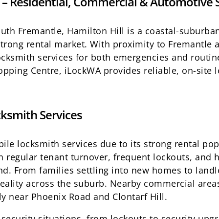
 – Residential, Commercial & Automotive 
South Fremantle, Hamilton Hill is a coastal-suburb
rong rental market. With proximity to Fremantle 
cksmith services for both emergencies and routine
pping Centre, iLockWA provides reliable, on-site l
ksmith Services
le locksmith services due to its strong rental pop
h regular tenant turnover, frequent lockouts, and 
d. From families settling into new homes to land
reality across the suburb. Nearby commercial areas
lly near Phoenix Road and Clontarf Hill.
security situations, from lockouts to security upgr