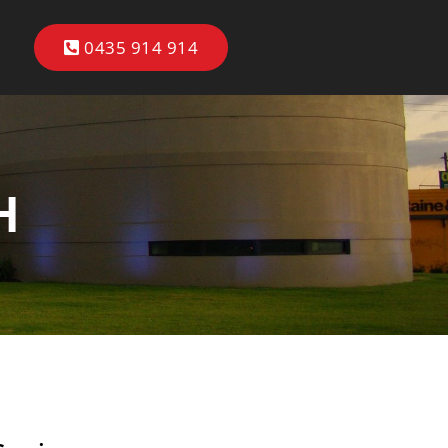
0435 914 914
H