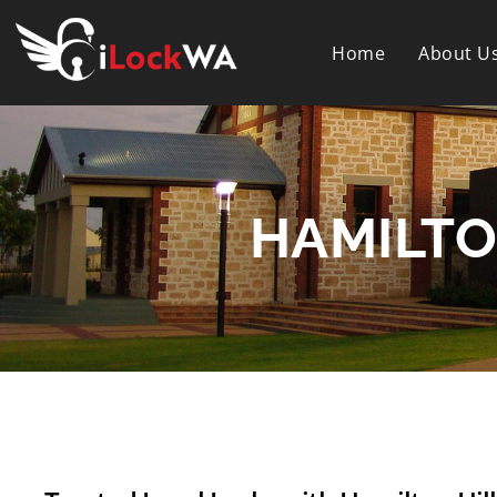
Home
About U
HAMILTO