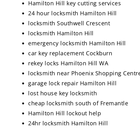
Hamilton Hill key cutting services
24 hour locksmith Hamilton Hill
locksmith Southwell Crescent
locksmith Hamilton Hill
emergency locksmith Hamilton Hill
car key replacement Cockburn
rekey locks Hamilton Hill WA
locksmith near Phoenix Shopping Centr
garage lock repair Hamilton Hill
lost house key locksmith
cheap locksmith south of Fremantle
Hamilton Hill lockout help
24hr locksmith Hamilton Hill