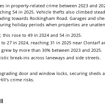
ses in property-related crime between 2023 and 20
ching 54 in 2025. Vehicle thefts also climbed stead
ading towards Rockingham Road. Garages and shed
during holiday periods when properties are unatte
 this rose to 49 in 2024 and 54 in 2025.
 to 27 in 2024, reaching 31 in 2025 near Clontarf 
es grew by more than 30% between 2023 and 2025.
istic break-ins across laneways and side streets.
 upgrading door and window locks, securing sheds 
ll’s crime risks.
ll