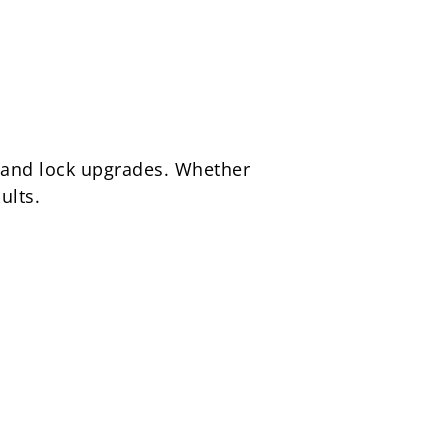
, and lock upgrades. Whether
ults.