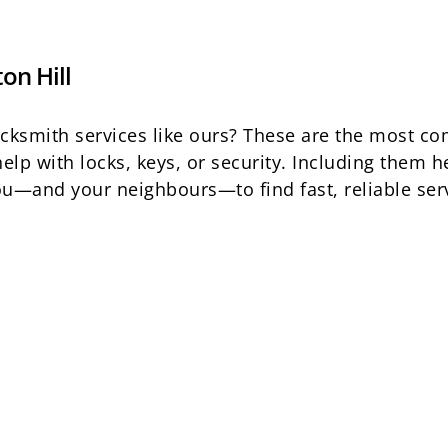
on Hill
locksmith services like ours? These are the most 
elp with locks, keys, or security. Including them
 you—and your neighbours—to find fast, reliable se