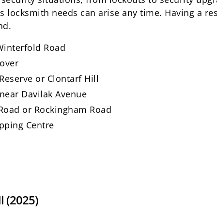
locksmith needs can arise any time. Having a res
nd.
 Winterfold Road
nover
eserve or Clontarf Hill
 near Davilak Avenue
f Road or Rockingham Road
opping Centre
l (2025)