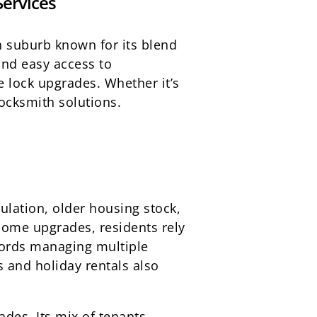
Services
an suburb known for its blend
and easy access to
 lock upgrades. Whether it’s
ocksmith solutions.
ulation, older housing stock,
home upgrades, residents rely
lords managing multiple
 and holiday rentals also
ades. Its mix of tenants,