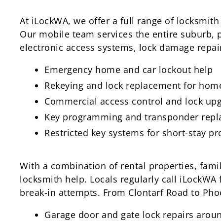
At iLockWA, we offer a full range of locksmith
Our mobile team services the entire suburb, 
electronic access systems, lock damage repai
Emergency home and car lockout help
Rekeying and lock replacement for home
Commercial access control and lock up
Key programming and transponder rep
Restricted key systems for short-stay pr
With a combination of rental properties, fami
locksmith help. Locals regularly call iLockWA
break-in attempts. From Clontarf Road to Pho
Garage door and gate lock repairs arou