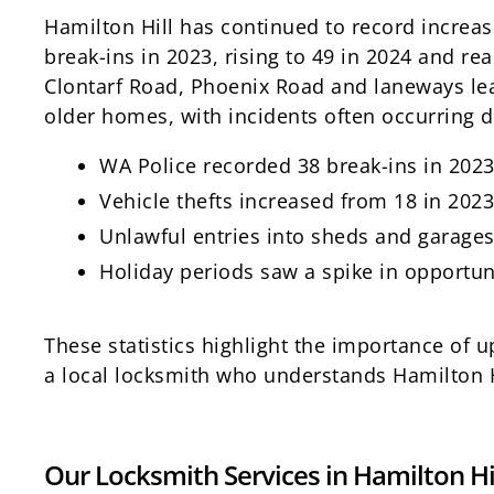
Hamilton Hill has continued to record increa
break-ins in 2023, rising to 49 in 2024 and rea
Clontarf Road, Phoenix Road and laneways le
older homes, with incidents often occurring 
WA Police recorded 38 break-ins in 2023;
Vehicle thefts increased from 18 in 2023
Unlawful entries into sheds and garag
Holiday periods saw a spike in opportun
These statistics highlight the importance of
a local locksmith who understands Hamilton Hi
Our Locksmith Services in Hamilton Hi