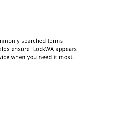
commonly searched terms
 helps ensure iLockWA appears
rvice when you need it most.