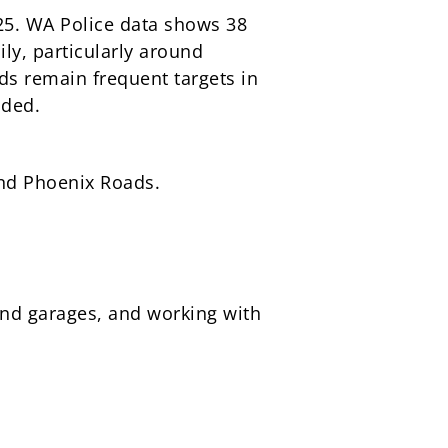
25. WA Police data shows 38
ily, particularly around
s remain frequent targets in
nded.
and Phoenix Roads.
and garages, and working with