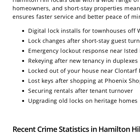
homeowners, and short-stay properties means 
ensures faster service and better peace of mi
Digital lock installs for townhouses off
Lock changes after short-stay guest tur
Emergency lockout response near Isted R
Rekeying after new tenancy in duplexes
Locked out of your house near Clontar
Lost keys after shopping at Phoenix Sh
Securing rentals after tenant turnover
Upgrading old locks on heritage homes
Recent Crime Statistics in Hamilton Hil