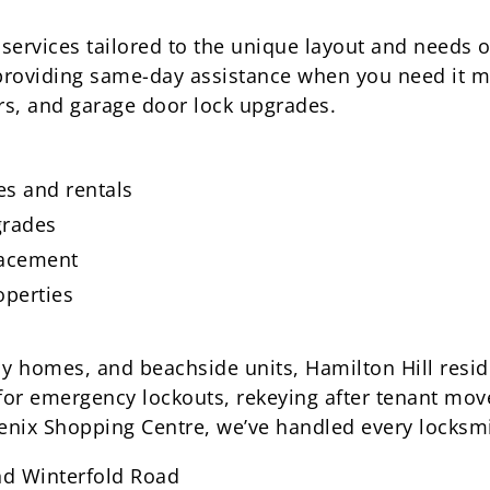
 services tailored to the unique layout and needs o
providing same-day assistance when you need it mo
rs, and garage door lock upgrades.
s and rentals
grades
lacement
operties
ly homes, and beachside units, Hamilton Hill resid
 for emergency lockouts, rekeying after tenant mov
enix Shopping Centre, we’ve handled every locksmi
nd Winterfold Road