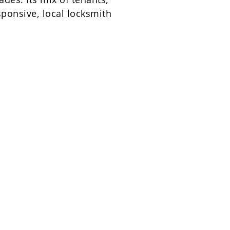
ponsive, local locksmith