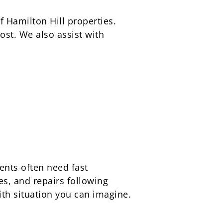
f Hamilton Hill properties.
st. We also assist with
ents often need fast
es, and repairs following
th situation you can imagine.