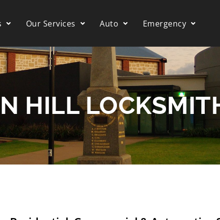
s
Our Services
Auto
Emergency
N HILL LOCKSMIT