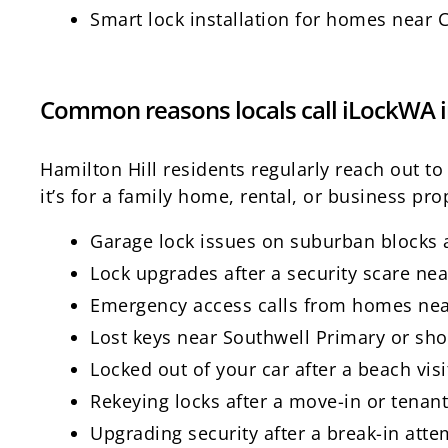
Smart lock installation for homes near 
Common reasons locals call iLockWA i
Hamilton Hill residents regularly reach out t
it’s for a family home, rental, or business prop
Garage lock issues on suburban blocks
Lock upgrades after a security scare nea
Emergency access calls from homes nea
Lost keys near Southwell Primary or sh
Locked out of your car after a beach visi
Rekeying locks after a move-in or tenan
Upgrading security after a break-in atte