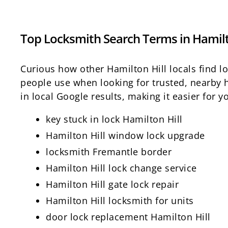
Top Locksmith Search Terms in Hamilt
Curious how other Hamilton Hill locals find 
people use when looking for trusted, nearby h
in local Google results, making it easier for
key stuck in lock Hamilton Hill
Hamilton Hill window lock upgrade
locksmith Fremantle border
Hamilton Hill lock change service
Hamilton Hill gate lock repair
Hamilton Hill locksmith for units
door lock replacement Hamilton Hill