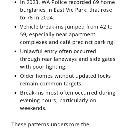
In 2023, WA Police recorded 69 home
burglaries in East Vic Park; that rose
to 78 in 2024.
Vehicle break-ins jumped from 42 to
59, especially near apartment
complexes and café precinct parking.
Unlawful entry often occurred
through rear laneways and side gates
with poor lighting.
Older homes without updated locks
remain common targets.
Break-ins most often occurred during
evening hours, particularly on
weekends.
These patterns underscore the