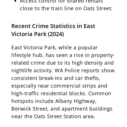
Access control for shared rentals
close to the train line on Oats Street.
Recent Crime Statistics in East
Victoria Park (2024)
East Victoria Park, while a popular
lifestyle hub, has seen a rise in property-
related crime due to its high density and
nightlife activity. WA Police reports show
consistent break-ins and car thefts,
especially near commercial strips and
high-traffic residential blocks. Common
hotspots include Albany Highway,
Berwick Street, and apartment buildings
near the Oats Street Station area.