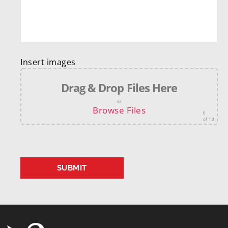
Insert images
Drag & Drop Files Here
or
Browse Files
0
of 10