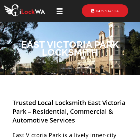
0435 914 914
EAST VICTORIA PARK
LOCKSMITH
Trusted Local Locksmith East Victoria
Park – Residential, Commercial &
Automotive Services
East Victoria Park is a lively inner-city