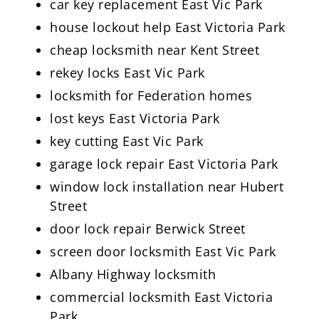
car key replacement East Vic Park
house lockout help East Victoria Park
cheap locksmith near Kent Street
rekey locks East Vic Park
locksmith for Federation homes
lost keys East Victoria Park
key cutting East Vic Park
garage lock repair East Victoria Park
window lock installation near Hubert
Street
door lock repair Berwick Street
screen door locksmith East Vic Park
Albany Highway locksmith
commercial locksmith East Victoria
Park