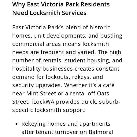
Why East Victoria Park Residents
Need Locksmith Services
East Victoria Park’s blend of historic
homes, unit developments, and bustling
commercial areas means locksmith
needs are frequent and varied. The high
number of rentals, student housing, and
hospitality businesses creates constant
demand for lockouts, rekeys, and
security upgrades. Whether it’s a café
near Mint Street or a rental off Oats
Street, iLockWA provides quick, suburb-
specific locksmith support.
Rekeying homes and apartments
after tenant turnover on Balmoral