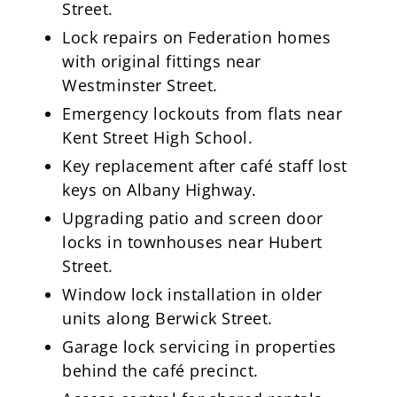
Street.
Lock repairs on Federation homes
with original fittings near
Westminster Street.
Emergency lockouts from flats near
Kent Street High School.
Key replacement after café staff lost
keys on Albany Highway.
Upgrading patio and screen door
locks in townhouses near Hubert
Street.
Window lock installation in older
units along Berwick Street.
Garage lock servicing in properties
behind the café precinct.