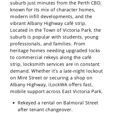
suburb just minutes from the Perth CBD,
known for its mix of character homes,
modern infill developments, and the
vibrant Albany Highway café strip.
Located in the Town of Victoria Park, the
suburb is popular with students, young
professionals, and families. From
heritage homes needing upgraded locks
to commercial rekeys along the café
strip, locksmith services are in constant
demand. Whether it’s a late-night lockout
on Mint Street or securing a shop on
Albany Highway, iLockWA offers fast,
mobile support across East Victoria Park.
Rekeyed a rental on Balmoral Street
after tenant changeover.