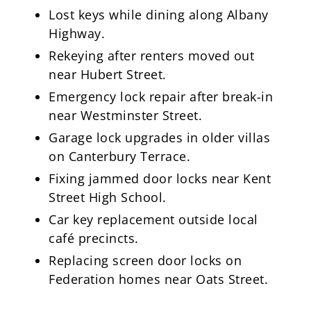
Lost keys while dining along Albany
Highway.
Rekeying after renters moved out
near Hubert Street.
Emergency lock repair after break-in
near Westminster Street.
Garage lock upgrades in older villas
on Canterbury Terrace.
Fixing jammed door locks near Kent
Street High School.
Car key replacement outside local
café precincts.
Replacing screen door locks on
Federation homes near Oats Street.