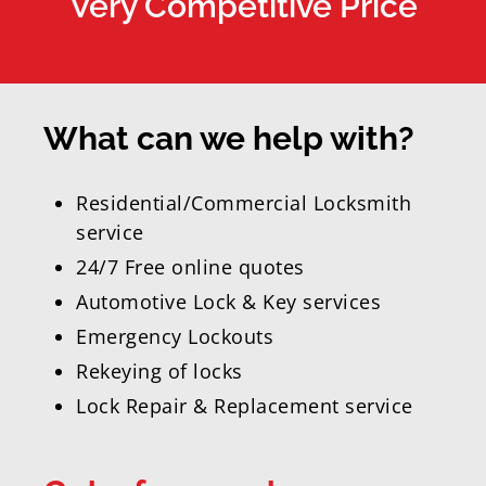
Very Competitive Price
What can we help with?
Residential/Commercial Locksmith
service
24/7 Free online quotes
Automotive Lock & Key services
Emergency Lockouts
Rekeying of locks
Lock Repair & Replacement service