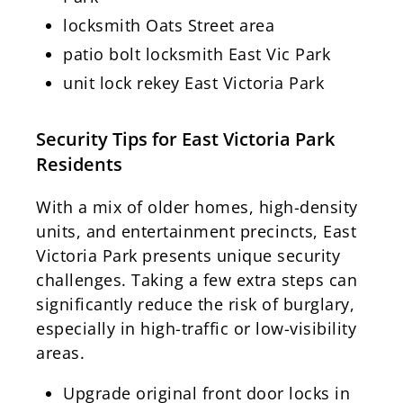
locksmith Oats Street area
patio bolt locksmith East Vic Park
unit lock rekey East Victoria Park
Security Tips for East Victoria Park
Residents
With a mix of older homes, high-density
units, and entertainment precincts, East
Victoria Park presents unique security
challenges. Taking a few extra steps can
significantly reduce the risk of burglary,
especially in high-traffic or low-visibility
areas.
Upgrade original front door locks in