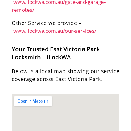
www.ilockwa.com.au/gate-and-garage-
remotes/
Other Service we provide –
www.ilockwa.com.au/our-services/
Your Trusted East Victoria Park
Locksmith – iLockWA
Below is a local map showing our service
coverage across East Victoria Park.