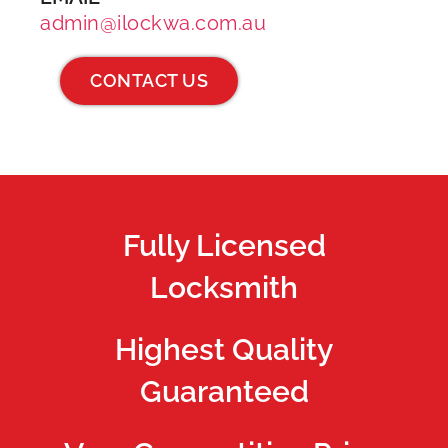
admin@ilockwa.com.au
CONTACT US
Fully Licensed
Locksmith
Highest Quality
Guaranteed