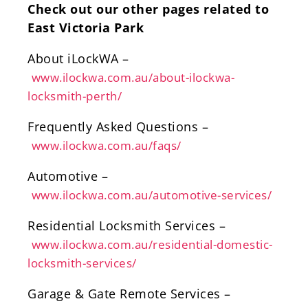
Check out our other pages related to
East Victoria Park
About iLockWA –
www.ilockwa.com.au/about-ilockwa-
locksmith-perth/
Frequently Asked Questions –
www.ilockwa.com.au/faqs/
Automotive –
www.ilockwa.com.au/automotive-services/
Residential Locksmith Services –
www.ilockwa.com.au/residential-domestic-
locksmith-services/
Garage & Gate Remote Services –