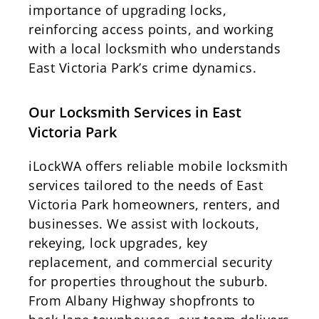
importance of upgrading locks,
reinforcing access points, and working
with a local locksmith who understands
East Victoria Park’s crime dynamics.
Our Locksmith Services in East
Victoria Park
iLockWA offers reliable mobile locksmith
services tailored to the needs of East
Victoria Park homeowners, renters, and
businesses. We assist with lockouts,
rekeying, lock upgrades, key
replacement, and commercial security
for properties throughout the suburb.
From Albany Highway shopfronts to