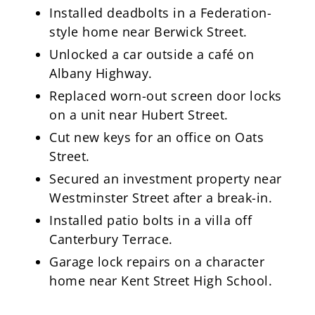
Installed deadbolts in a Federation-
style home near Berwick Street.
Unlocked a car outside a café on
Albany Highway.
Replaced worn-out screen door locks
on a unit near Hubert Street.
Cut new keys for an office on Oats
Street.
Secured an investment property near
Westminster Street after a break-in.
Installed patio bolts in a villa off
Canterbury Terrace.
Garage lock repairs on a character
home near Kent Street High School.