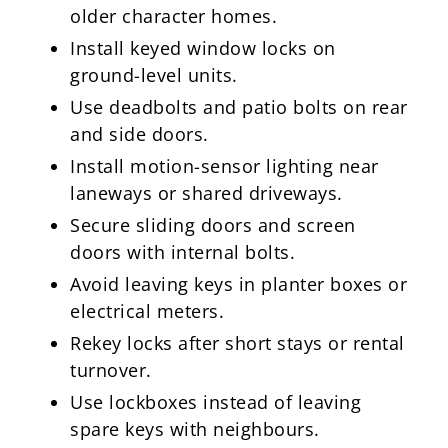
older character homes.
Install keyed window locks on
ground-level units.
Use deadbolts and patio bolts on rear
and side doors.
Install motion-sensor lighting near
laneways or shared driveways.
Secure sliding doors and screen
doors with internal bolts.
Avoid leaving keys in planter boxes or
electrical meters.
Rekey locks after short stays or rental
turnover.
Use lockboxes instead of leaving
spare keys with neighbours.