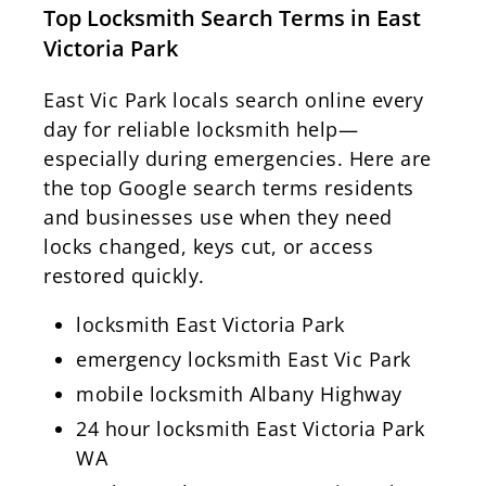
Top Locksmith Search Terms in East
Victoria Park
East Vic Park locals search online every
day for reliable locksmith help—
especially during emergencies. Here are
the top Google search terms residents
and businesses use when they need
locks changed, keys cut, or access
restored quickly.
locksmith East Victoria Park
emergency locksmith East Vic Park
mobile locksmith Albany Highway
24 hour locksmith East Victoria Park
WA