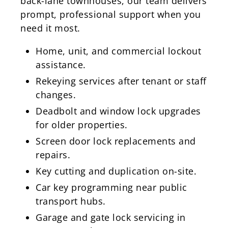
back-lane townhouses, our team delivers
prompt, professional support when you
need it most.
Home, unit, and commercial lockout
assistance.
Rekeying services after tenant or staff
changes.
Deadbolt and window lock upgrades
for older properties.
Screen door lock replacements and
repairs.
Key cutting and duplication on-site.
Car key programming near public
transport hubs.
Garage and gate lock servicing in