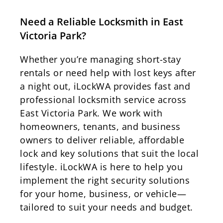
Need a Reliable Locksmith in East
Victoria Park?
Whether you’re managing short-stay
rentals or need help with lost keys after
a night out, iLockWA provides fast and
professional locksmith service across
East Victoria Park. We work with
homeowners, tenants, and business
owners to deliver reliable, affordable
lock and key solutions that suit the local
lifestyle. iLockWA is here to help you
implement the right security solutions
for your home, business, or vehicle—
tailored to suit your needs and budget.