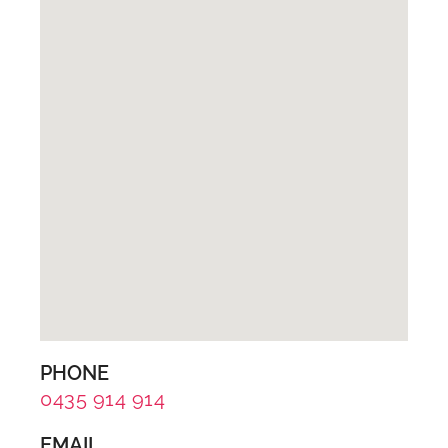
PHONE
0435 914 914
EMAIL