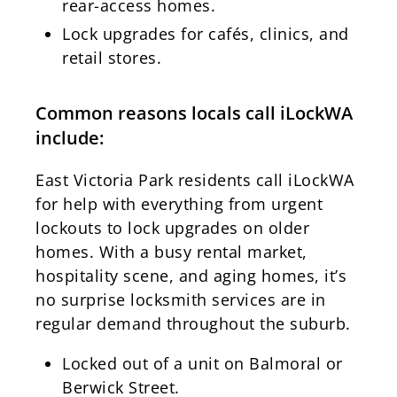
rear-access homes.
Lock upgrades for cafés, clinics, and
retail stores.
Common reasons locals call iLockWA
include:
East Victoria Park residents call iLockWA
for help with everything from urgent
lockouts to lock upgrades on older
homes. With a busy rental market,
hospitality scene, and aging homes, it’s
no surprise locksmith services are in
regular demand throughout the suburb.
Locked out of a unit on Balmoral or
Berwick Street.