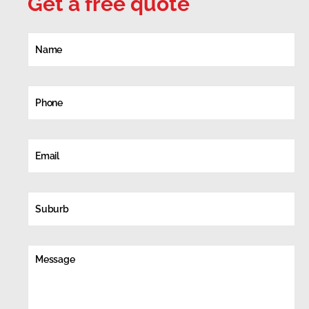
Get a free quote