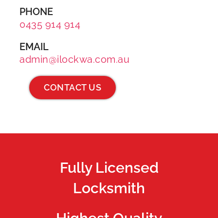
PHONE
0435 914 914
EMAIL
admin@ilockwa.com.au
CONTACT US
Fully Licensed
Locksmith