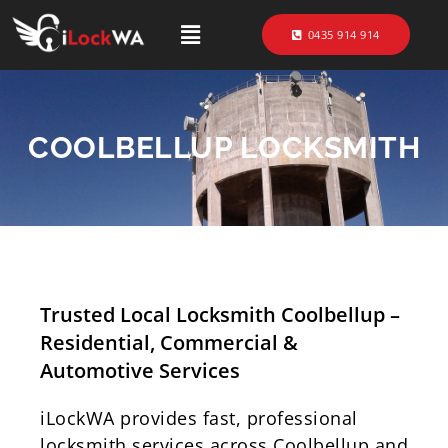
0435 914 914
COOLBELLUP LOCKSMITH
Trusted Local Locksmith Coolbellup –
Residential, Commercial &
Automotive Services
iLockWA provides fast, professional
locksmith services across Coolbellup and