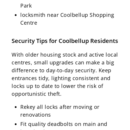
Park
locksmith near Coolbellup Shopping
Centre
Security Tips for Coolbellup Residents
With older housing stock and active local
centres, small upgrades can make a big
difference to day‑to‑day security. Keep
entrances tidy, lighting consistent and
locks up to date to lower the risk of
opportunistic theft.
Rekey all locks after moving or
renovations
Fit quality deadbolts on main and