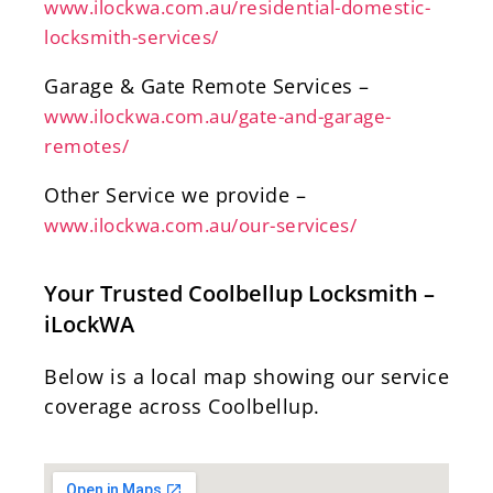
www.ilockwa.com.au/residential-domestic-
locksmith-services/
Garage & Gate Remote Services –
www.ilockwa.com.au/gate-and-garage-
remotes/
Other Service we provide –
www.ilockwa.com.au/our-services/
Your Trusted Coolbellup Locksmith –
iLockWA
Below is a local map showing our service
coverage across Coolbellup.