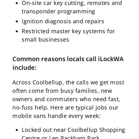
On‑site car key cutting, remotes and
transponder programming
Ignition diagnosis and repairs
Restricted master key systems for
small businesses
Common reasons locals call iLockWA
include:
Across Coolbellup, the calls we get most
often come from busy families, new
owners and commuters who need fast,
no‑fuss help. Here are typical jobs our
mobile vans handle every week:
Locked out near Coolbellup Shopping
Centre or Len Packham Park