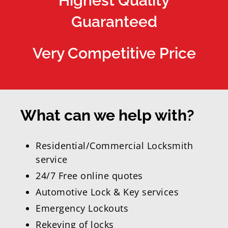
Highest Quality
Guaranteed
Very Competitive Price
What can we help with?
Residential/Commercial Locksmith
service
24/7 Free online quotes
Automotive Lock & Key services
Emergency Lockouts
Rekeying of locks