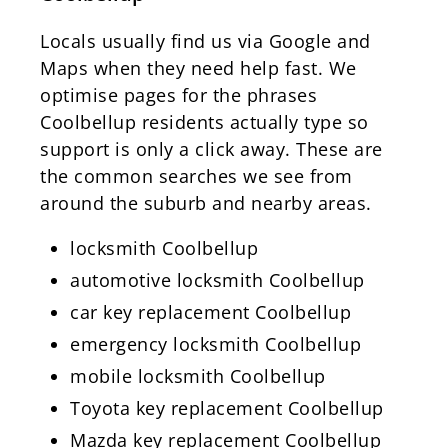
Locals usually find us via Google and
Maps when they need help fast. We
optimise pages for the phrases
Coolbellup residents actually type so
support is only a click away. These are
the common searches we see from
around the suburb and nearby areas.
locksmith Coolbellup
automotive locksmith Coolbellup
car key replacement Coolbellup
emergency locksmith Coolbellup
mobile locksmith Coolbellup
Toyota key replacement Coolbellup
Mazda key replacement Coolbellup