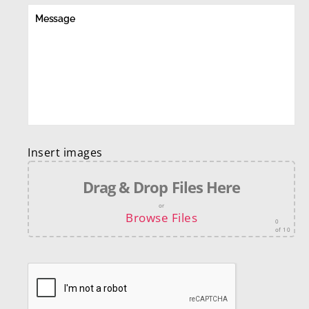
Insert images
Drag & Drop Files Here
or
Browse Files
0
of 10