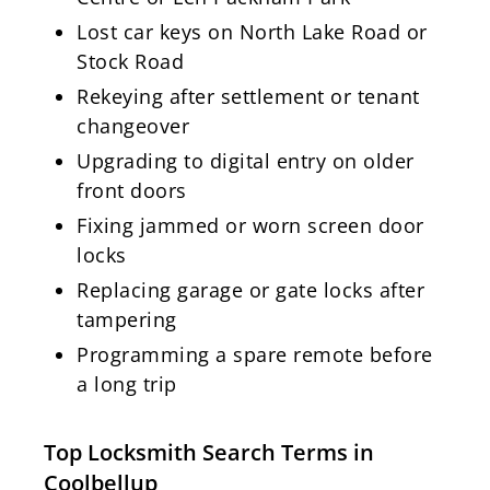
Lost car keys on North Lake Road or
Stock Road
Rekeying after settlement or tenant
changeover
Upgrading to digital entry on older
front doors
Fixing jammed or worn screen door
locks
Replacing garage or gate locks after
tampering
Programming a spare remote before
a long trip
Top Locksmith Search Terms in
Coolbellup