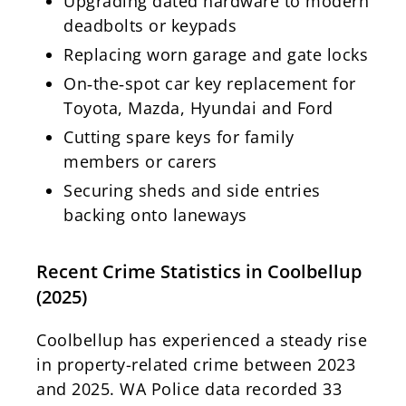
Upgrading dated hardware to modern
deadbolts or keypads
Replacing worn garage and gate locks
On‑the‑spot car key replacement for
Toyota, Mazda, Hyundai and Ford
Cutting spare keys for family
members or carers
Securing sheds and side entries
backing onto laneways
Recent Crime Statistics in Coolbellup
(2025)
Coolbellup has experienced a steady rise
in property-related crime between 2023
and 2025. WA Police data recorded 33