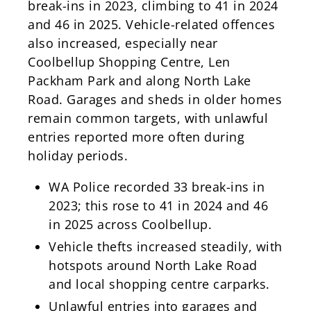
break-ins in 2023, climbing to 41 in 2024
and 46 in 2025. Vehicle-related offences
also increased, especially near
Coolbellup Shopping Centre, Len
Packham Park and along North Lake
Road. Garages and sheds in older homes
remain common targets, with unlawful
entries reported more often during
holiday periods.
WA Police recorded 33 break-ins in
2023; this rose to 41 in 2024 and 46
in 2025 across Coolbellup.
Vehicle thefts increased steadily, with
hotspots around North Lake Road
and local shopping centre carparks.
Unlawful entries into garages and