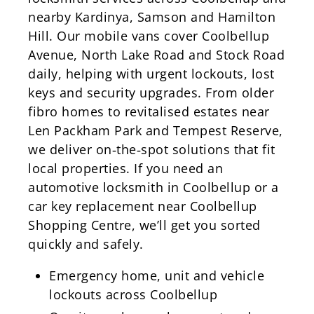
nearby Kardinya, Samson and Hamilton
Hill. Our mobile vans cover Coolbellup
Avenue, North Lake Road and Stock Road
daily, helping with urgent lockouts, lost
keys and security upgrades. From older
fibro homes to revitalised estates near
Len Packham Park and Tempest Reserve,
we deliver on‑the‑spot solutions that fit
local properties. If you need an
automotive locksmith in Coolbellup or a
car key replacement near Coolbellup
Shopping Centre, we’ll get you sorted
quickly and safely.
Emergency home, unit and vehicle
lockouts across Coolbellup