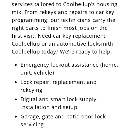
services tailored to Coolbellup’s housing
mix. From rekeys and repairs to car key
programming, our technicians carry the
right parts to finish most jobs on the
first visit. Need car key replacement
Coolbellup or an automotive locksmith
Coolbellup today? We’re ready to help.
Emergency lockout assistance (home,
unit, vehicle)
Lock repair, replacement and
rekeying
Digital and smart lock supply,
installation and setup
Garage, gate and patio door lock
servicing