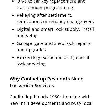
On‑site car key replacement and
transponder programming
Rekeying after settlement,
renovations or tenancy changeovers
Digital and smart lock supply, install
and setup
Garage, gate and shed lock repairs
and upgrades
Broken key extraction and general
lock servicing
Why Coolbellup Residents Need
Locksmith Services
Coolbellup blends 1960s housing with
new infill developments and busy local