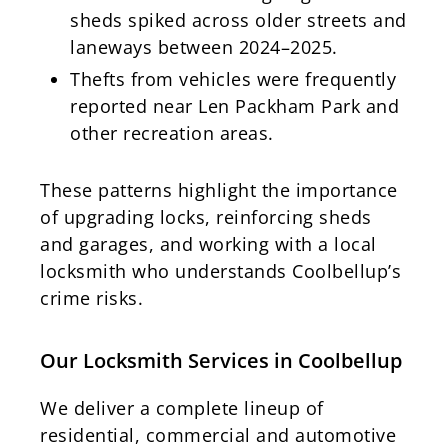
sheds spiked across older streets and
laneways between 2024–2025.
Thefts from vehicles were frequently
reported near Len Packham Park and
other recreation areas.
These patterns highlight the importance
of upgrading locks, reinforcing sheds
and garages, and working with a local
locksmith who understands Coolbellup’s
crime risks.
Our Locksmith Services in Coolbellup
We deliver a complete lineup of
residential, commercial and automotive