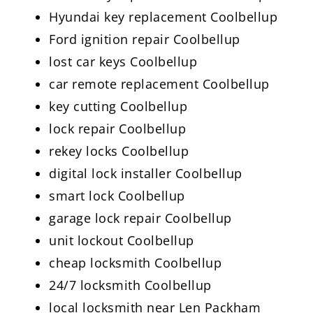
Hyundai key replacement Coolbellup
Ford ignition repair Coolbellup
lost car keys Coolbellup
car remote replacement Coolbellup
key cutting Coolbellup
lock repair Coolbellup
rekey locks Coolbellup
digital lock installer Coolbellup
smart lock Coolbellup
garage lock repair Coolbellup
unit lockout Coolbellup
cheap locksmith Coolbellup
24/7 locksmith Coolbellup
local locksmith near Len Packham