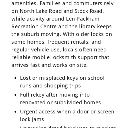
amenities. Families and commuters rely
on North Lake Road and Stock Road,
while activity around Len Packham
Recreation Centre and the library keeps
the suburb moving. With older locks on
some homes, frequent rentals, and
regular vehicle use, locals often need
reliable mobile locksmith support that
arrives fast and works on site.
Lost or misplaced keys on school
runs and shopping trips
Full rekey after moving into
renovated or subdivided homes
Urgent access when a door or screen
lock jams