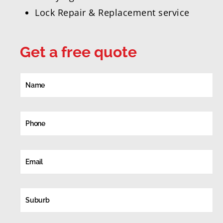
Lock Repair & Replacement service
Get a free quote