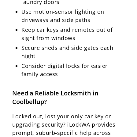
laundry doors
Use motion‑sensor lighting on
driveways and side paths
Keep car keys and remotes out of
sight from windows
Secure sheds and side gates each
night
Consider digital locks for easier
family access
Need a Reliable Locksmith in
Coolbellup?
Locked out, lost your only car key or
upgrading security? iLockWA provides
prompt, suburb‑specific help across