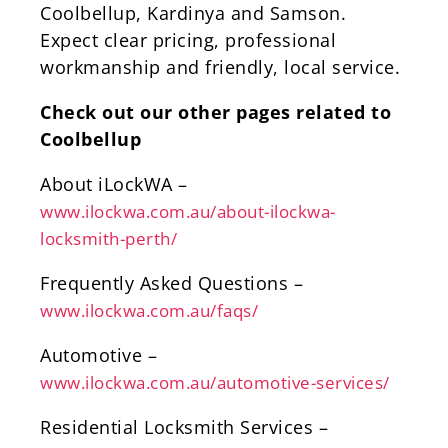
Coolbellup, Kardinya and Samson.
Expect clear pricing, professional
workmanship and friendly, local service.
Check out our other pages related to
Coolbellup
About iLockWA –
www.ilockwa.com.au/about-ilockwa-
locksmith-perth/
Frequently Asked Questions –
www.ilockwa.com.au/faqs/
Automotive –
www.ilockwa.com.au/automotive-services/
Residential Locksmith Services –