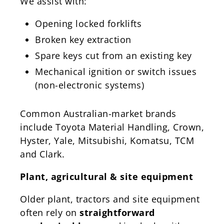
We assist with:
Opening locked forklifts
Broken key extraction
Spare keys cut from an existing key
Mechanical ignition or switch issues
(non-electronic systems)
Common Australian-market brands
include Toyota Material Handling, Crown,
Hyster, Yale, Mitsubishi, Komatsu, TCM
and Clark.
Plant, agricultural & site equipment
Older plant, tractors and site equipment
often rely on
straightforward