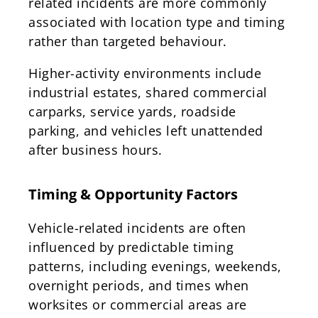
related incidents are more commonly
associated with location type and timing
rather than targeted behaviour.
Higher-activity environments include
industrial estates, shared commercial
carparks, service yards, roadside
parking, and vehicles left unattended
after business hours.
Timing & Opportunity Factors
Vehicle-related incidents are often
influenced by predictable timing
patterns, including evenings, weekends,
overnight periods, and times when
worksites or commercial areas are