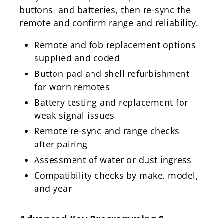
buttons, and batteries, then re-sync the
remote and confirm range and reliability.
Remote and fob replacement options
supplied and coded
Button pad and shell refurbishment
for worn remotes
Battery testing and replacement for
weak signal issues
Remote re-sync and range checks
after pairing
Assessment of water or dust ingress
Compatibility checks by make, model,
and year