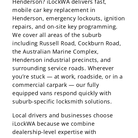
Henderson? iLockWA delivers fast,
mobile car key replacement in
Henderson, emergency lockouts, ignition
repairs, and on-site key programming.
We cover all areas of the suburb
including Russell Road, Cockburn Road,
the Australian Marine Complex,
Henderson industrial precincts, and
surrounding service roads. Wherever
you’re stuck — at work, roadside, or in a
commercial carpark — our fully
equipped vans respond quickly with
suburb-specific locksmith solutions.
Local drivers and businesses choose
iLockWA because we combine
dealership-level expertise with