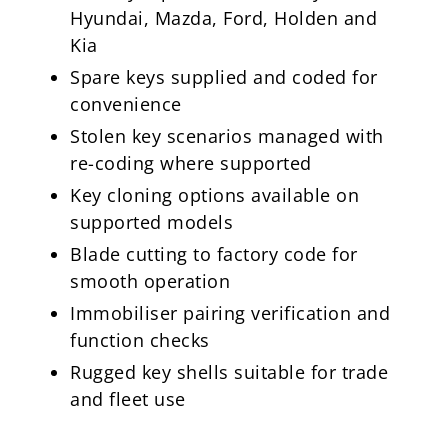
Hyundai, Mazda, Ford, Holden and
Kia
Spare keys supplied and coded for
convenience
Stolen key scenarios managed with
re-coding where supported
Key cloning options available on
supported models
Blade cutting to factory code for
smooth operation
Immobiliser pairing verification and
function checks
Rugged key shells suitable for trade
and fleet use