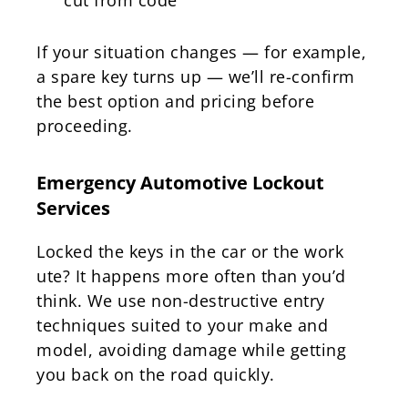
If your situation changes — for example,
a spare key turns up — we’ll re-confirm
the best option and pricing before
proceeding.
Emergency Automotive Lockout
Services
Locked the keys in the car or the work
ute? It happens more often than you’d
think. We use non-destructive entry
techniques suited to your make and
model, avoiding damage while getting
you back on the road quickly.