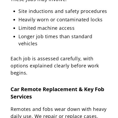
Site inductions and safety procedures
Heavily worn or contaminated locks
Limited machine access
Longer job times than standard
vehicles
Each job is assessed carefully, with
options explained clearly before work
begins.
Car Remote Replacement & Key Fob
Services
Remotes and fobs wear down with heavy
daily use. We repair or replace cases,