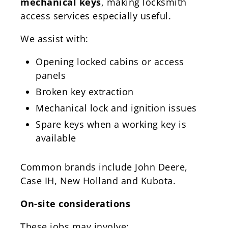
mechanical keys
, making locksmith
access services especially useful.
We assist with:
Opening locked cabins or access
panels
Broken key extraction
Mechanical lock and ignition issues
Spare keys when a working key is
available
Common brands include John Deere,
Case IH, New Holland and Kubota.
On-site considerations
These jobs may involve: