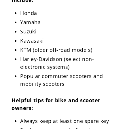
Honda
Yamaha
Suzuki
Kawasaki
KTM (older off-road models)
Harley-Davidson (select non-
electronic systems)
Popular commuter scooters and
mobility scooters
Helpful tips for bike and scooter
owners:
Always keep at least one spare key