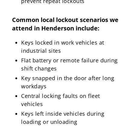
prevent repeat lockouts
Common local lockout scenarios we
attend in Henderson include:
Keys locked in work vehicles at
industrial sites
Flat battery or remote failure during
shift changes
Key snapped in the door after long
workdays
Central locking faults on fleet
vehicles
Keys left inside vehicles during
loading or unloading