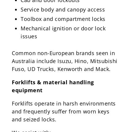
Service body and canopy access
Toolbox and compartment locks
Mechanical ignition or door lock
issues
Common non-European brands seen in
Australia include Isuzu, Hino, Mitsubishi
Fuso, UD Trucks, Kenworth and Mack.
Forklifts & material handling
equipment
Forklifts operate in harsh environments
and frequently suffer from worn keys
and seized locks.