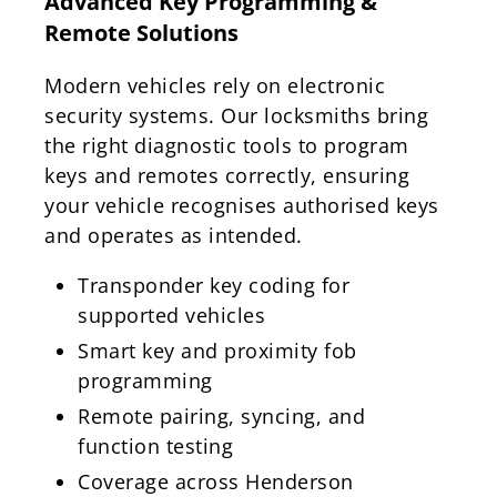
Advanced Key Programming &
Remote Solutions
Modern vehicles rely on electronic
security systems. Our locksmiths bring
the right diagnostic tools to program
keys and remotes correctly, ensuring
your vehicle recognises authorised keys
and operates as intended.
Transponder key coding for
supported vehicles
Smart key and proximity fob
programming
Remote pairing, syncing, and
function testing
Coverage across Henderson