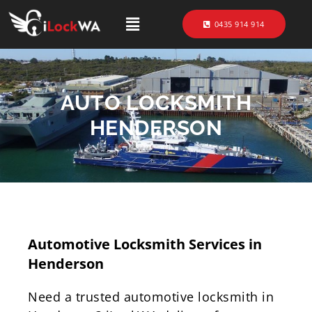
0435 914 914
AUTO LOCKSMITH
HENDERSON
Automotive Locksmith Services in
Henderson
Need a trusted automotive locksmith in