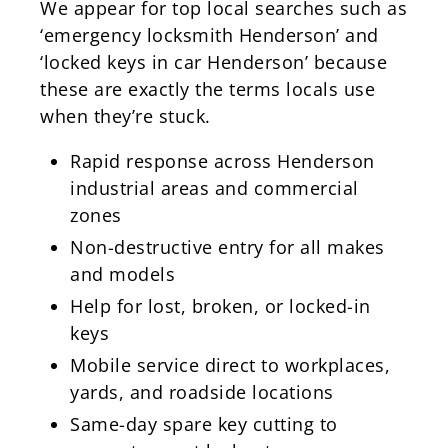
We appear for top local searches such as
‘emergency locksmith Henderson’ and
‘locked keys in car Henderson’ because
these are exactly the terms locals use
when they’re stuck.
Rapid response across Henderson
industrial areas and commercial
zones
Non-destructive entry for all makes
and models
Help for lost, broken, or locked-in
keys
Mobile service direct to workplaces,
yards, and roadside locations
Same-day spare key cutting to