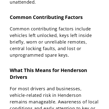
unattended.
Common Contributing Factors
Common contributing factors include
vehicles left unlocked, keys left inside
briefly, worn or unreliable remotes,
central locking faults, and lost or
unprogrammed spare keys.
What This Means for Henderson
Drivers
For most drivers and businesses,
vehicle-related risk in Henderson
remains manageable. Awareness of local
conditions and early attention to key or