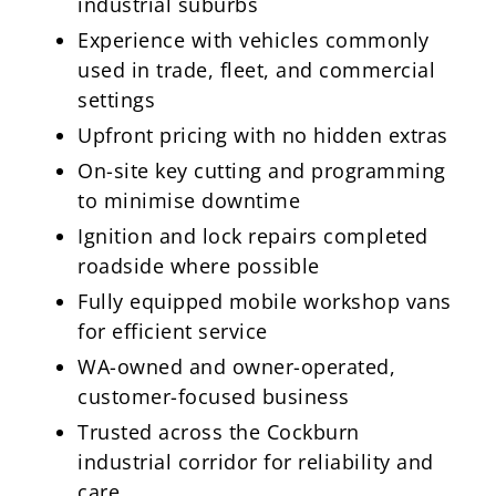
industrial suburbs
Experience with vehicles commonly
used in trade, fleet, and commercial
settings
Upfront pricing with no hidden extras
On-site key cutting and programming
to minimise downtime
Ignition and lock repairs completed
roadside where possible
Fully equipped mobile workshop vans
for efficient service
WA-owned and owner-operated,
customer-focused business
Trusted across the Cockburn
industrial corridor for reliability and
care