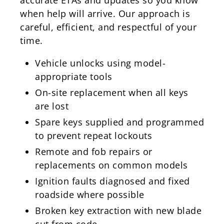
when help will arrive. Our approach is
careful, efficient, and respectful of your
time.
Vehicle unlocks using model-
appropriate tools
On-site replacement when all keys
are lost
Spare keys supplied and programmed
to prevent repeat lockouts
Remote and fob repairs or
replacements on common models
Ignition faults diagnosed and fixed
roadside where possible
Broken key extraction with new blade
cut from code