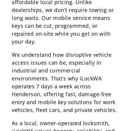
affordable local pricing. Unlike
dealerships, we don’t require towing or
long waits. Our mobile service means
keys can be cut, programmed, or
repaired on-site while you get on with
your day.
We understand how disruptive vehicle
access issues can be, especially in
industrial and commercial
environments. That’s why iLockWA
operates 7 days a week across
Henderson, offering fast, damage-free
entry and mobile key solutions for work
vehicles, fleet cars, and private vehicles.
As a local, owner-operated locksmith,
iLockWA values honesty, reliability, and