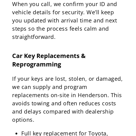
When you call, we confirm your ID and
vehicle details for security. We’ll keep
you updated with arrival time and next
steps so the process feels calm and
straightforward.
Car Key Replacements &
Reprogramming
If your keys are lost, stolen, or damaged,
we can supply and program
replacements on-site in Henderson. This
avoids towing and often reduces costs
and delays compared with dealership
options.
Full key replacement for Toyota,