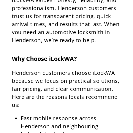
professionalism. Henderson customers
trust us for transparent pricing, quick
arrival times, and results that last. When
you need an automotive locksmith in
Henderson, we’re ready to help.
Why Choose iLockWA?
Henderson customers choose iLockWA
because we focus on practical solutions,
fair pricing, and clear communication.
Here are the reasons locals recommend
us:
Fast mobile response across
Henderson and neighbouring