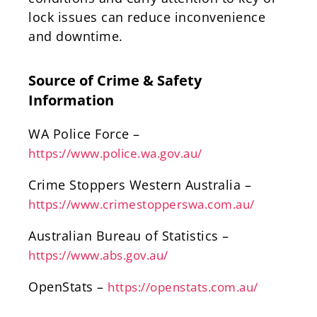
lock issues can reduce inconvenience
and downtime.
Source of Crime & Safety
Information
WA Police Force –
https://www.police.wa.gov.au/
Crime Stoppers Western Australia –
https://www.crimestopperswa.com.au/
Australian Bureau of Statistics –
https://www.abs.gov.au/
OpenStats –
https://openstats.com.au/