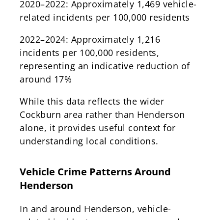
2020–2022: Approximately 1,469 vehicle-
related incidents per 100,000 residents
2022–2024: Approximately 1,216
incidents per 100,000 residents,
representing an indicative reduction of
around 17%
While this data reflects the wider
Cockburn area rather than Henderson
alone, it provides useful context for
understanding local conditions.
Vehicle Crime Patterns Around
Henderson
In and around Henderson, vehicle-