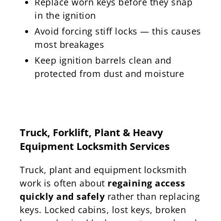
Replace worn keys before they snap
in the ignition
Avoid forcing stiff locks — this causes
most breakages
Keep ignition barrels clean and
protected from dust and moisture
Truck, Forklift, Plant & Heavy
Equipment Locksmith Services
Truck, plant and equipment locksmith
work is often about
regaining access
quickly and safely
rather than replacing
keys. Locked cabins, lost keys, broken