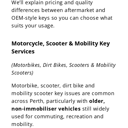
We’ll explain pricing and quality
differences between aftermarket and
OEM-style keys so you can choose what
suits your usage.
Motorcycle, Scooter & Mobility Key
Services
(Motorbikes, Dirt Bikes, Scooters & Mobility
Scooters)
Motorbike, scooter, dirt bike and
mobility scooter key issues are common
across Perth, particularly with
older,
non-immobiliser vehicles
still widely
used for commuting, recreation and
mobility.