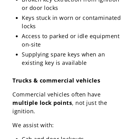
or door locks
Keys stuck in worn or contaminated
locks
Access to parked or idle equipment
on-site
Supplying spare keys when an
existing key is available
Trucks & commercial vehicles
Commercial vehicles often have
multiple lock points
, not just the
ignition.
We assist with:
Cab and door lockouts