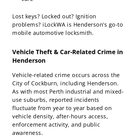
Lost keys? Locked out? Ignition
problems? iLockWA is Henderson’s go-to
mobile automotive locksmith.
Vehicle Theft & Car-Related Crime in
Henderson
Vehicle-related crime occurs across the
City of Cockburn, including Henderson.
As with most Perth industrial and mixed-
use suburbs, reported incidents
fluctuate from year to year based on
vehicle density, after-hours access,
enforcement activity, and public
awareness.