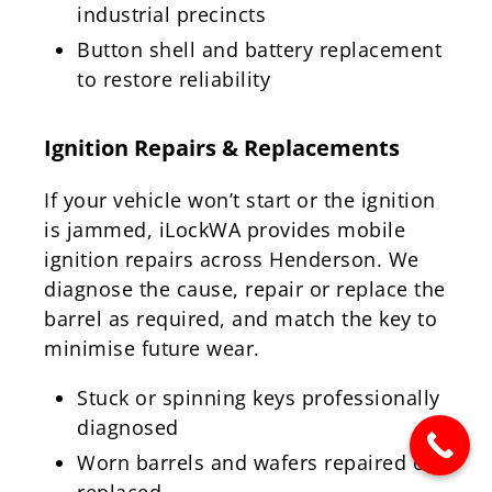
industrial precincts
Button shell and battery replacement
to restore reliability
Ignition Repairs & Replacements
If your vehicle won’t start or the ignition
is jammed, iLockWA provides mobile
ignition repairs across Henderson. We
diagnose the cause, repair or replace the
barrel as required, and match the key to
minimise future wear.
Stuck or spinning keys professionally
diagnosed
Worn barrels and wafers repaired or
replaced