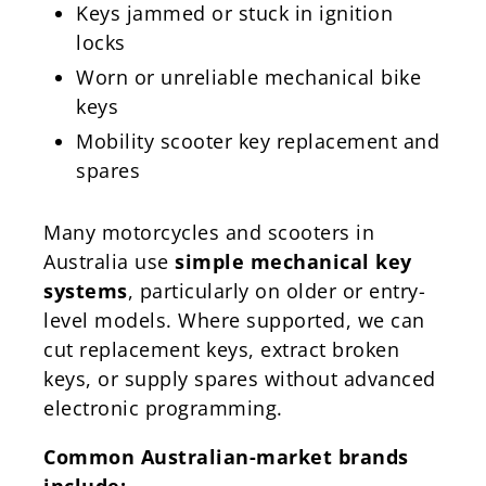
Keys jammed or stuck in ignition
locks
Worn or unreliable mechanical bike
keys
Mobility scooter key replacement and
spares
Many motorcycles and scooters in
Australia use
simple mechanical key
systems
, particularly on older or entry-
level models. Where supported, we can
cut replacement keys, extract broken
keys, or supply spares without advanced
electronic programming.
Common Australian-market brands
include: