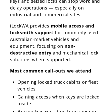
keys and seized locks can stop work and
delay operations — especially on
industrial and commercial sites.
iLockWA provides
mobile access and
locksmith support
for commonly used
Australian-market vehicles and
equipment, focusing on
non-
destructive entry
and mechanical lock
solutions where supported.
Most common call-outs we attend
Opening locked truck cabins or fleet
vehicles
Gaining access when keys are locked
inside
Broken key extraction from ignition