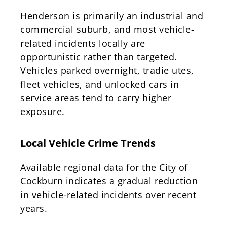
Henderson is primarily an industrial and
commercial suburb, and most vehicle-
related incidents locally are
opportunistic rather than targeted.
Vehicles parked overnight, tradie utes,
fleet vehicles, and unlocked cars in
service areas tend to carry higher
exposure.
Local Vehicle Crime Trends
Available regional data for the City of
Cockburn indicates a gradual reduction
in vehicle-related incidents over recent
years.