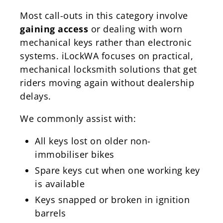
Most call-outs in this category involve
gaining access
or dealing with worn
mechanical keys rather than electronic
systems. iLockWA focuses on practical,
mechanical locksmith solutions that get
riders moving again without dealership
delays.
We commonly assist with:
All keys lost on older non-
immobiliser bikes
Spare keys cut when one working key
is available
Keys snapped or broken in ignition
barrels