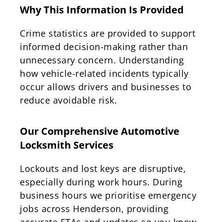
Why This Information Is Provided
Crime statistics are provided to support
informed decision-making rather than
unnecessary concern. Understanding
how vehicle-related incidents typically
occur allows drivers and businesses to
reduce avoidable risk.
Our Comprehensive Automotive
Locksmith Services
Lockouts and lost keys are disruptive,
especially during work hours. During
business hours we prioritise emergency
jobs across Henderson, providing
accurate ETAs and updates so you know